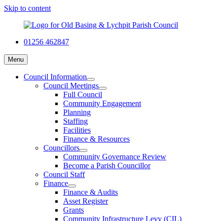
Skip to content
01256 462847
Menu
Council Information
Council Meetings
Full Council
Community Engagement
Planning
Staffing
Facilities
Finance & Resources
Councillors
Community Governance Review
Become a Parish Councillor
Council Staff
Finance
Finance & Audits
Asset Register
Grants
Community Infrastructure Levy (CIL)