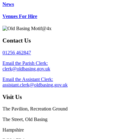
News
Venues For Hire
Contact Us
01256 462847
Email the Parish Clerk:
clerk@oldbasing.gov.uk
Email the Assistant Clerk:
assistant.clerk@oldbasing.gov.uk
Visit Us
The Pavilion, Recreation Ground
The Street, Old Basing
Hampshire