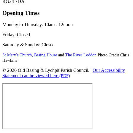
RG24 7DA
Opening Times
Monday to Thursday: 10am - 12noon
Friday: Closed
Saturday & Sunday: Closed
St Mary's Church
,
Basing House
and
The River Loddon
Photo Credit Chris
Hawkins
© 2026 Old Basing & Lychpit Parish Council. |
Our Accessibility
Statement can be viewed here