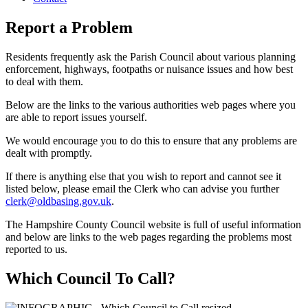
Report a Problem
Residents frequently ask the Parish Council about various planning
enforcement, highways, footpaths or nuisance issues and how best
to deal with them.
Below are the links to the various authorities web pages where you
are able to report issues yourself.
We would encourage you to do this to ensure that any problems are
dealt with promptly.
If there is anything else that you wish to report and cannot see it
listed below, please email the Clerk who can advise you further
clerk@oldbasing.gov.uk
.
The Hampshire County Council website is full of useful information
and below are links to the web pages regarding the problems most
reported to us.
Which Council To Call?