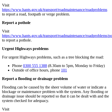
Visit
https://www.hants.gov.uk/transport/roadmaintenance/roadproblems
to report a road, footpath or verge problem.
Report a pothole
Visit
https://www.hants.gov.uk/transport/roadmaintenance/roadproblems/po
to report a pothole.
Urgent Highways problems
For urgent Highways problems, such as a tree blocking the road:
Phone
0300 555 1388
(8.30am to 5pm, Monday to Friday)
Outside of office hours, phone
101
Report a flooding or drainage problem
Flooding can be caused by the sheer volume of water or indicate a
blockage or maintenance problem with the system. Any flooding or
drainage issue should be reported so that it can be dealt with and the
system checked for adequacy.
Visit