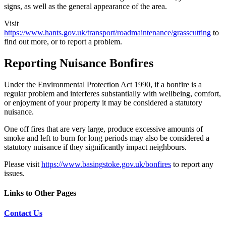
signs, as well as the general appearance of the area.
Visit
https://www.hants.gov.uk/transport/roadmaintenance/grasscutting
to
find out more, or to report a problem.
Reporting Nuisance Bonfires
Under the Environmental Protection Act 1990, if a bonfire is a
regular problem and interferes substantially with wellbeing, comfort,
or enjoyment of your property it may be considered a statutory
nuisance.
One off fires that are very large, produce excessive amounts of
smoke and left to burn for long periods may also be considered a
statutory nuisance if they significantly impact neighbours.
Please visit
https://www.basingstoke.gov.uk/bonfires
to report any
issues.
Links to Other Pages
Contact Us