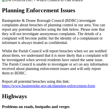
Planning Enforcement Issues
Basingstoke & Deane Borough Council (BDBC) investigate
complaints about breaches of planning control in our area. You can
report any potential breaches using the link below. Please note that
they will not investigate anonymous complaints. The details of a
complaint will become public but the identity of a complainant or
informant is always treated as confidential.
Whilst the Parish Council will report breaches when we are notified
about them, we understand that it is more likely that a complaint will
be investigated when several residents have raised the same issue.
The Parish Council is unable to investigate or act on any information
received about planning enforcement issues and will only report
them to BDBC.
Report all potential breaches using this link:
https://www.basingstoke.gov.uk/planning-enforcement-form
Highways
Problems on roads, footpaths and verges