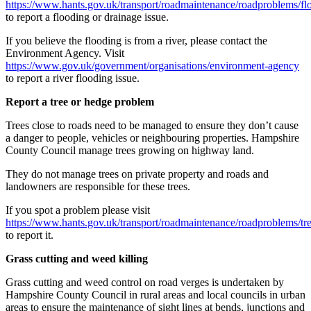
https://www.hants.gov.uk/transport/roadmaintenance/roadproblems/fl
to report a flooding or drainage issue.
If you believe the flooding is from a river, please contact the
Environment Agency. Visit
https://www.gov.uk/government/organisations/environment-agency
to report a river flooding issue.
Report a tree or hedge problem
Trees close to roads need to be managed to ensure they don’t cause
a danger to people, vehicles or neighbouring properties. Hampshire
County Council manage trees growing on highway land.
They do not manage trees on private property and roads and
landowners are responsible for these trees.
If you spot a problem please visit
https://www.hants.gov.uk/transport/roadmaintenance/roadproblems/tr
to report it.
Grass cutting and weed killing
Grass cutting and weed control on road verges is undertaken by
Hampshire County Council in rural areas and local councils in urban
areas to ensure the maintenance of sight lines at bends, junctions and