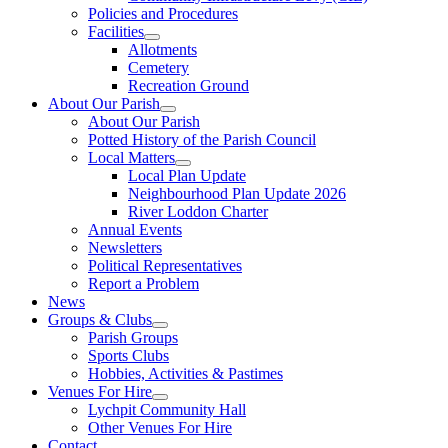
Policies and Procedures
Facilities
Allotments
Cemetery
Recreation Ground
About Our Parish
About Our Parish
Potted History of the Parish Council
Local Matters
Local Plan Update
Neighbourhood Plan Update 2026
River Loddon Charter
Annual Events
Newsletters
Political Representatives
Report a Problem
News
Groups & Clubs
Parish Groups
Sports Clubs
Hobbies, Activities & Pastimes
Venues For Hire
Lychpit Community Hall
Other Venues For Hire
Contact