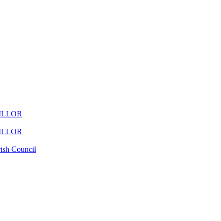
ILLOR
ILLOR
ish Council