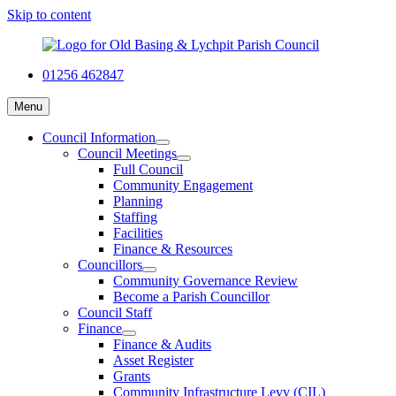
Skip to content
01256 462847
Menu
Council Information
Council Meetings
Full Council
Community Engagement
Planning
Staffing
Facilities
Finance & Resources
Councillors
Community Governance Review
Become a Parish Councillor
Council Staff
Finance
Finance & Audits
Asset Register
Grants
Community Infrastructure Levy (CIL)