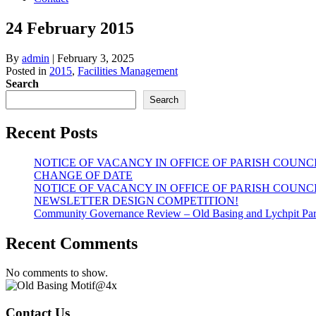
24 February 2015
By
admin
|
February 3, 2025
Posted in
2015
,
Facilities Management
Search
Search
Recent Posts
NOTICE OF VACANCY IN OFFICE OF PARISH COUNC
CHANGE OF DATE
NOTICE OF VACANCY IN OFFICE OF PARISH COUNC
NEWSLETTER DESIGN COMPETITION!
Community Governance Review – Old Basing and Lychpit Par
Recent Comments
No comments to show.
Contact Us