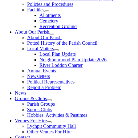
Policies and Procedures
Facilities
Allotments
Cemetery
Recreation Ground
About Our Parish
About Our Parish
Potted History of the Parish Council
Local Matters
Local Plan Update
Neighbourhood Plan Update 2026
River Loddon Charter
Annual Events
Newsletters
Political Representatives
Report a Problem
News
Groups & Clubs
Parish Groups
Sports Clubs
Hobbies, Activities & Pastimes
Venues For Hire
Lychpit Community Hall
Other Venues For Hire
Contact