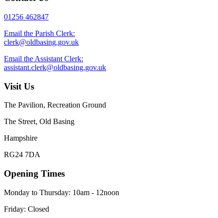
01256 462847
Email the Parish Clerk:
clerk@oldbasing.gov.uk
Email the Assistant Clerk:
assistant.clerk@oldbasing.gov.uk
Visit Us
The Pavilion, Recreation Ground
The Street, Old Basing
Hampshire
RG24 7DA
Opening Times
Monday to Thursday: 10am - 12noon
Friday: Closed