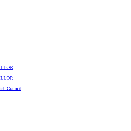
ILLOR
ILLOR
ish Council