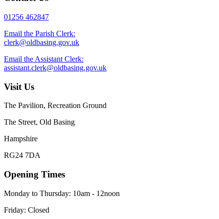
01256 462847
Email the Parish Clerk:
clerk@oldbasing.gov.uk
Email the Assistant Clerk:
assistant.clerk@oldbasing.gov.uk
Visit Us
The Pavilion, Recreation Ground
The Street, Old Basing
Hampshire
RG24 7DA
Opening Times
Monday to Thursday: 10am - 12noon
Friday: Closed