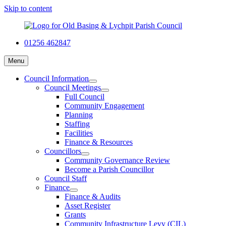
Skip to content
01256 462847
Menu
Council Information
Council Meetings
Full Council
Community Engagement
Planning
Staffing
Facilities
Finance & Resources
Councillors
Community Governance Review
Become a Parish Councillor
Council Staff
Finance
Finance & Audits
Asset Register
Grants
Community Infrastructure Levy (CIL)