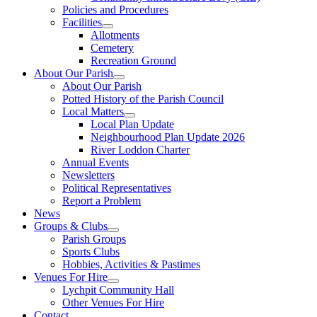
Policies and Procedures
Facilities
Allotments
Cemetery
Recreation Ground
About Our Parish
About Our Parish
Potted History of the Parish Council
Local Matters
Local Plan Update
Neighbourhood Plan Update 2026
River Loddon Charter
Annual Events
Newsletters
Political Representatives
Report a Problem
News
Groups & Clubs
Parish Groups
Sports Clubs
Hobbies, Activities & Pastimes
Venues For Hire
Lychpit Community Hall
Other Venues For Hire
Contact