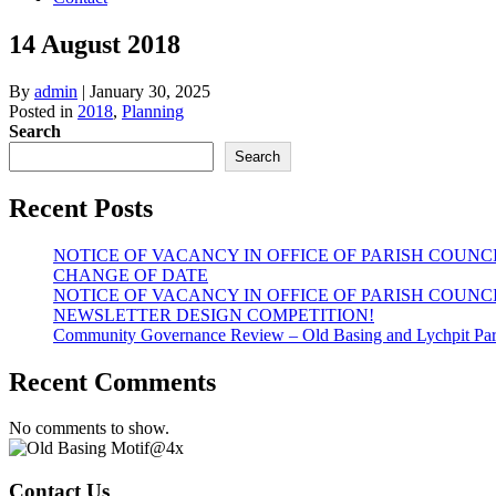
14 August 2018
By
admin
|
January 30, 2025
Posted in
2018
,
Planning
Search
Search
Recent Posts
NOTICE OF VACANCY IN OFFICE OF PARISH COUNC
CHANGE OF DATE
NOTICE OF VACANCY IN OFFICE OF PARISH COUNC
NEWSLETTER DESIGN COMPETITION!
Community Governance Review – Old Basing and Lychpit Par
Recent Comments
No comments to show.
Contact Us