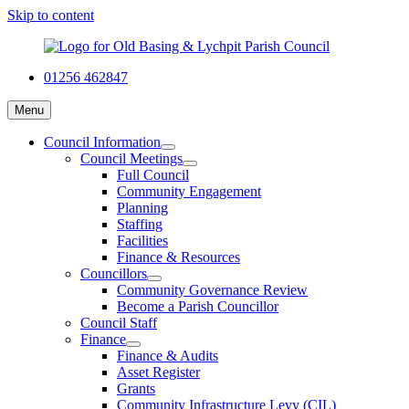
Skip to content
01256 462847
Menu
Council Information
Council Meetings
Full Council
Community Engagement
Planning
Staffing
Facilities
Finance & Resources
Councillors
Community Governance Review
Become a Parish Councillor
Council Staff
Finance
Finance & Audits
Asset Register
Grants
Community Infrastructure Levy (CIL)