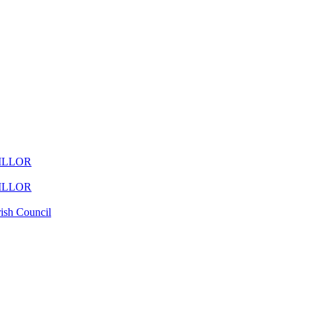
ILLOR
ILLOR
ish Council