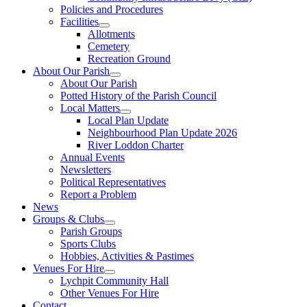
Policies and Procedures
Facilities
Allotments
Cemetery
Recreation Ground
About Our Parish
About Our Parish
Potted History of the Parish Council
Local Matters
Local Plan Update
Neighbourhood Plan Update 2026
River Loddon Charter
Annual Events
Newsletters
Political Representatives
Report a Problem
News
Groups & Clubs
Parish Groups
Sports Clubs
Hobbies, Activities & Pastimes
Venues For Hire
Lychpit Community Hall
Other Venues For Hire
Contact