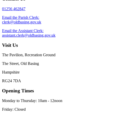
01256 462847
Email the Parish Clerk:
clerk@oldbasing.gov.uk
Email the Assistant Clerk:
assistant.clerk@oldbasing.gov.uk
Visit Us
The Pavilion, Recreation Ground
The Street, Old Basing
Hampshire
RG24 7DA
Opening Times
Monday to Thursday: 10am - 12noon
Friday: Closed