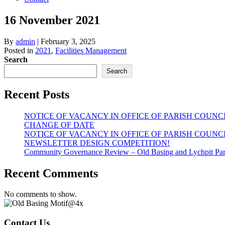
16 November 2021
By
admin
|
February 3, 2025
Posted in
2021
,
Facilities Management
Search
Search
Recent Posts
NOTICE OF VACANCY IN OFFICE OF PARISH COUNC
CHANGE OF DATE
NOTICE OF VACANCY IN OFFICE OF PARISH COUNC
NEWSLETTER DESIGN COMPETITION!
Community Governance Review – Old Basing and Lychpit Par
Recent Comments
No comments to show.
Contact Us